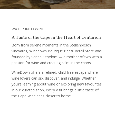
WATER INTO WINE
A Taste of the Cape in the Heart of Centurion
Born from serene moments in the Stellenbosch
vineyards, Winedown Boutique Bar & Retail Store was
founded by Sannel Strydom — a mother of two with a
passion for wine and creating calm in the chaos.
WineDown offers a refined, child-free escape where
wine lovers can sip, discover, and indulge. Whether
you’re learning about wine or exploring new favourites
in our curated shop, every visit brings a little taste of
the Cape Winelands closer to home.