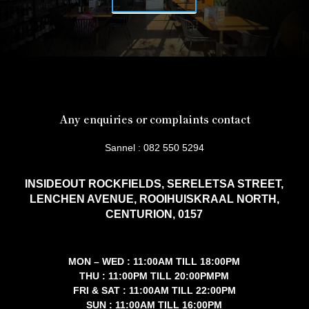
Any enquiries or complaints contact
Sannel : 082 550 5294
INSIDEOUT ROCKFIELDS, SERELETSA STREET,
LENCHEN AVENUE, ROOIHUISKRAAL NORTH,
CENTURION, 0157
MON – WED : 11:00AM TILL 18:00PM
THU : 11:00PM TILL 20:00PMPM
FRI & SAT : 11:00AM TILL 22:00PM
SUN : 11:00AM TILL 16:00PM