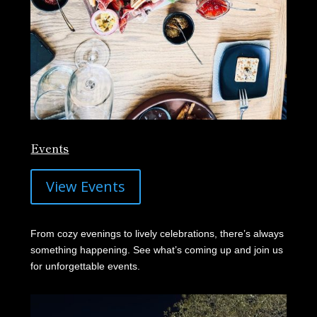
Events
View Events
From cozy evenings to lively celebrations, there’s always
something happening. See what’s coming up and join us
for unforgettable events.