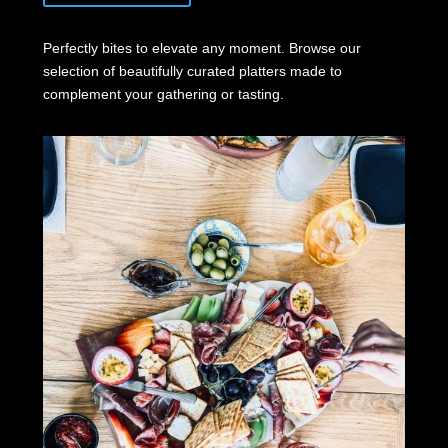
Perfectly bites to elevate any moment. Browse our
selection of beautifully curated platters made to
complement your gathering or tasting.