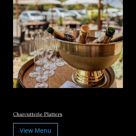
Charcutterie Platters
View Menu