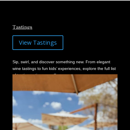
Tastings
View Tastings
Sip, swirl, and discover something new. From elegant
wine tastings to fun kids’ experiences, explore the full list
of tasting options we offer.