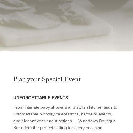
Plan your Special Event
UNFORGETTABLE EVENTS
From intimate baby showers and stylish kitchen tea’s to
unforgettable birthday celebrations, bachelor events,
and elegant year-end functions — Winedown Boutique
Bar offers the perfect setting for every occasion.