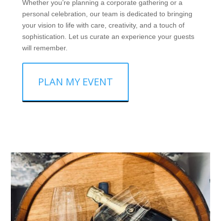
Whether you’re planning a corporate gathering or a
personal celebration, our team is dedicated to bringing
your vision to life with care, creativity, and a touch of
sophistication. Let us curate an experience your guests
will remember.
PLAN MY EVENT