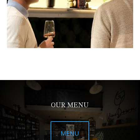
OUR MENU
MENU