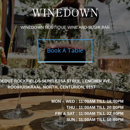
WINEDOWN
WINEDOWN BOUTIQUE WINE AND SUSHI BAR
Book A Table
IDEOUT ROCKFIELDS SERELETSA STREE, LENCHEN AVE,
ROOIHUISKRAAL NORTH, CENTURION, 0157
MON – WED : 11:00AM TILL 18:00PM
THU : 11:00AM TILL 20:00PM
FRI & SAT : 11:00AM TILL 22:00PM
SUN : 11:00AM TILL 16:00PM